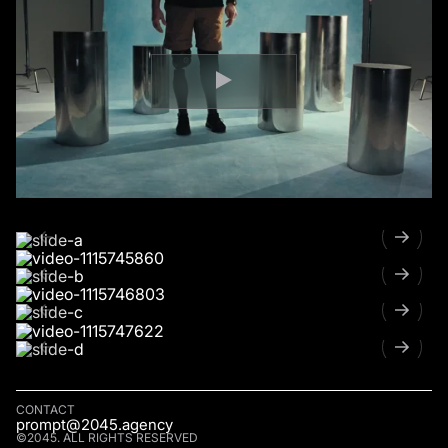
CONTACT
prompt@2045.agency
©2045. ALL RIGHTS RESERVED