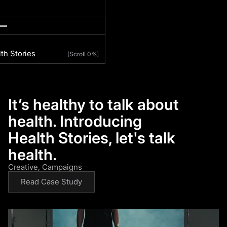
th Stories
[
Scroll 0%
]
It’s healthy to talk about
health. Introducing
Health Stories, let's talk
health.
Creative
Campaigns
Read Case Study